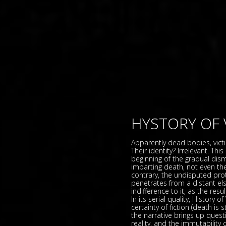
HYSTORY OF 
Apparently dead bodies, vict
Their identity? Irrelevant. Th
beginning of the gradual dism
imparting death, not even th
contrary, the undisputed prot
penetrates from a distant else
indifference to it, as the res
In its serial quality, History 
certainty of fiction (death is 
the narrative brings up quest
reality, and the immutability 