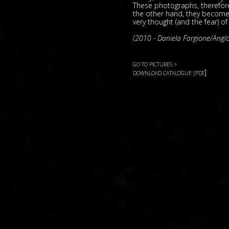
These photographs, therefor
the other hand, they become 
very thought (and the fear) of
(2010 - Daniela Fargione/Anglo
GO TO PICTURES >
]
DOWNLOAD CATALOGUE [PDF