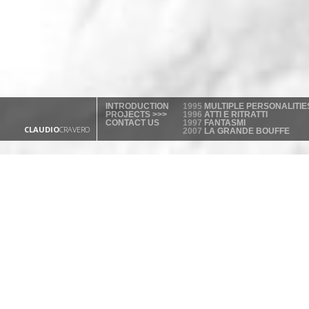
INTRODUCTION
1995
MULTIPLE PERSONALITIE
PROJECTS >>>
1996
ATTI E RITRATTI
CONTACT US
1997
FANTASMI
CLAUDIO
CRAVERO
2007
LA GRANDE BOUFFE