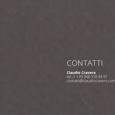
CONTATTI
Claudio Cravero
tel. // +39 348 310 49 91
contatti@claudiocravero.co