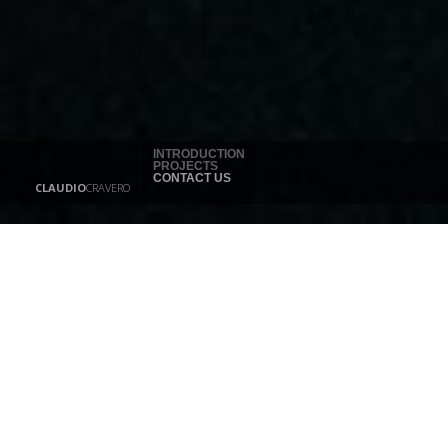
INTRODUCTION
PROJECTS
CONTACT US
CLAUDIO
CRAVERO