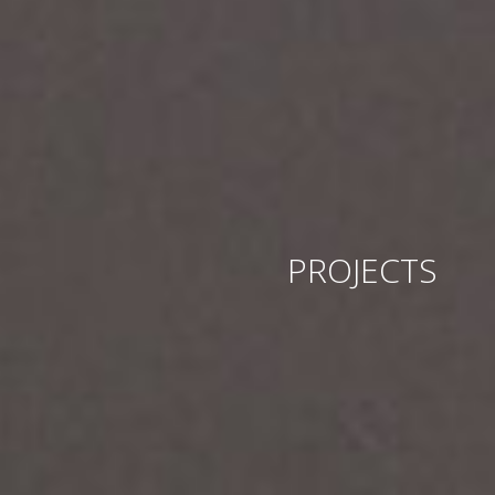
PROJECTS