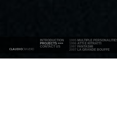
INTRODUCTION
1995
MULTIPLE PERSONALITIE
PROJECTS >>>
1996
ATTI E RITRATTI
CONTACT US
1997
FANTASMI
CLAUDIO
CRAVERO
2007
LA GRANDE BOUFFE