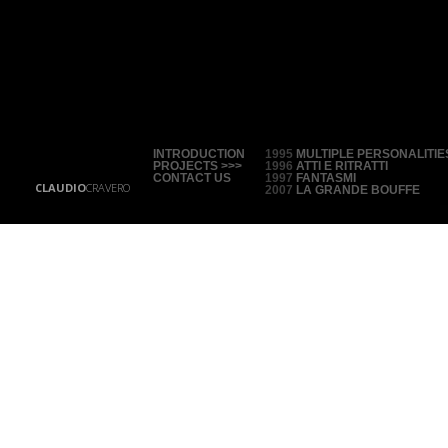
INTRODUCTION
1995
MULTIPLE PERSONALITIE
PROJECTS >>>
1996
ATTI E RITRATTI
CONTACT US
1997
FANTASMI
CLAUDIO
CRAVERO
2007
LA GRANDE BOUFFE