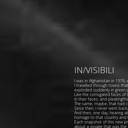
IN/VISIBILI
I was in Afghanistan in 1978,
I travelled through towns th
exploded suddenly in green p
Like the corrugated faces of
in their faces; arid pleatingt
The same, maybe, that had ca
Since then, I never went back
And then, one day, hearing a
homage to that country and to
Each snapshot of this new proj
about a voyage that was the 