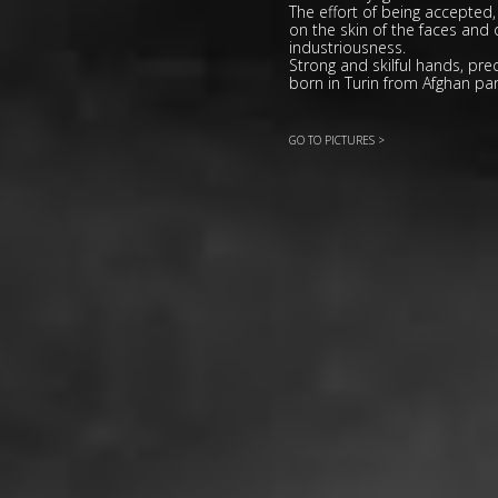
The effort of being accepted, t
on the skin of the faces and o
industriousness.
Strong and skilful hands, pre
born in Turin from Afghan par
GO TO PICTURES >